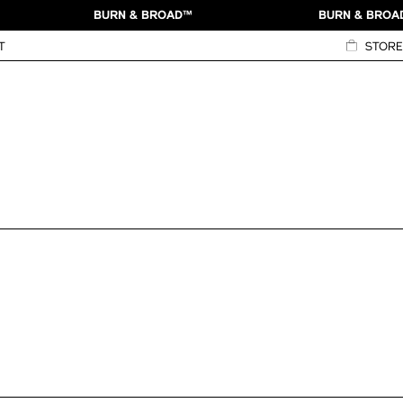
BURN & BROAD™
BURN & BROA
T
STORE
View Credits
ntity
on Packaging