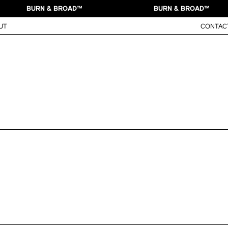
BURN & BROAD™
BURN & BROAD™
UT
CONTAC
Toggle work info
system and mascot revamp for
Mountain Dew
Brand Ide
 our friends at Pepsi Co. Design Center!
Illustrati
Animation