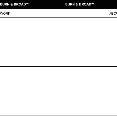
BURN & BROAD™
BURN & BROAD™
WORK
ABO
MOUNTAIN DEW FLAMIN’ HOT
New brand identity, packaging 
Flamin' Hot
Flamin’ Hot
in collaboration with