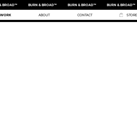
& BROAD™
BURN & BROAD™
BURN & BROAD™
BURN & BROAD™
NIKE KIDS
WORK
ABOUT
CONTACT
STORE
NIKE X NYC PARKS DEPARTMENT
NIKE BASKETBALL
NIKE NYHQ
NIKE
NIKE BASKETBALL
NIKE KIDS RUNNING GUIDE
NIKE